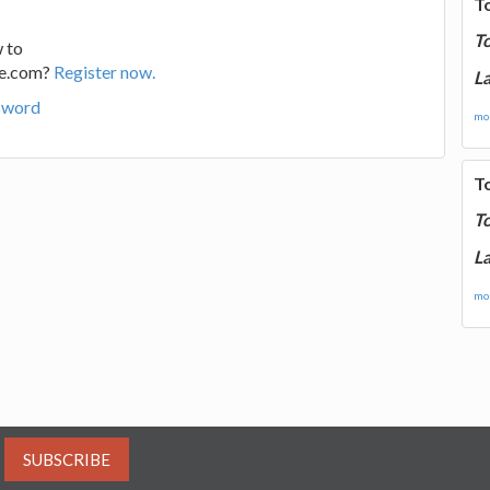
T
T
 to
ge.com?
Register now.
La
sword
mor
T
T
La
mor
SUBSCRIBE