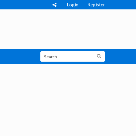
Login
Register