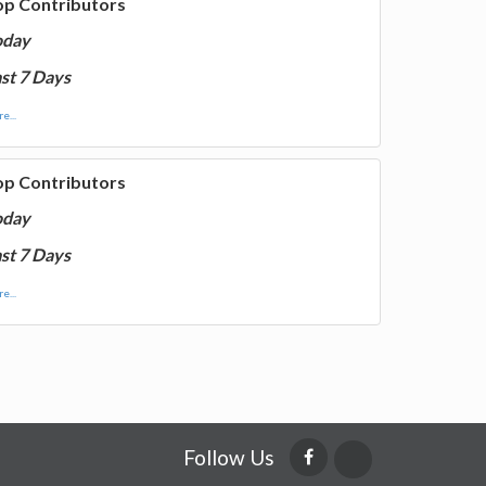
op Contributors
oday
st 7 Days
e...
op Contributors
oday
st 7 Days
e...
Follow Us