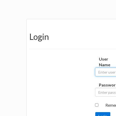
Login
User
Name
Passwor
Reme