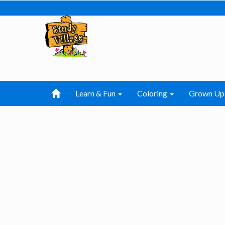
Learn & Fun
Coloring
Grown Up