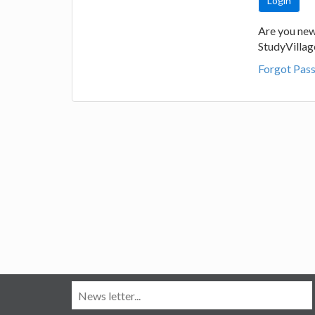
Are you new
StudyVilla
Forgot Pas