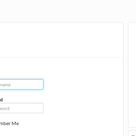
d
mber Me