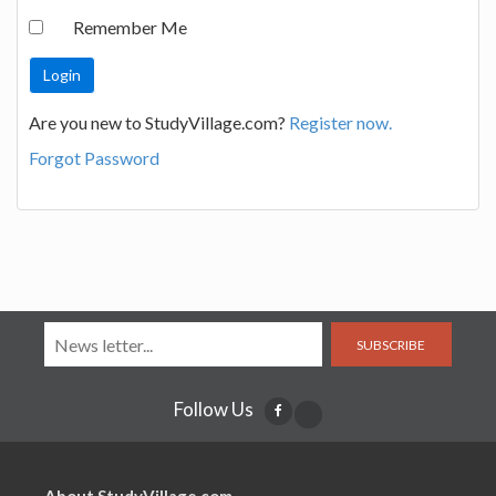
Remember Me
Are you new to StudyVillage.com?
Register now.
Forgot Password
SUBSCRIBE
Follow Us