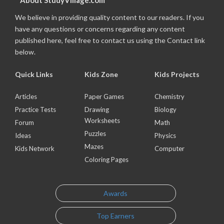
About StudyVillage.com
We believe in providing quality content to our readers. If you
have any questions or concerns regarding any content
published here, feel free to contact us using the Contact link
below.
Quick Links
Kids Zone
Kids Projects
Articles
Paper Games
Chemistry
Practice Tests
Drawing
Biology
Worksheets
Forum
Math
Puzzles
Ideas
Physics
Mazes
Kids Network
Computer
Coloring Pages
Awards
Top Earners