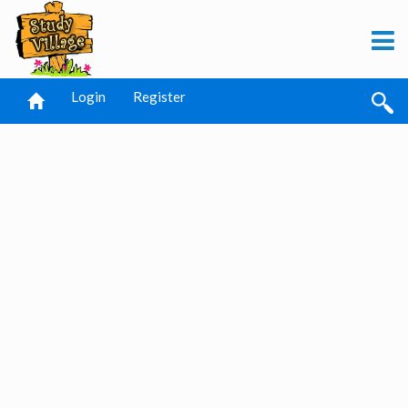
Login
Register