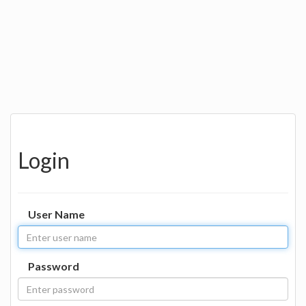
Login
User Name
Password