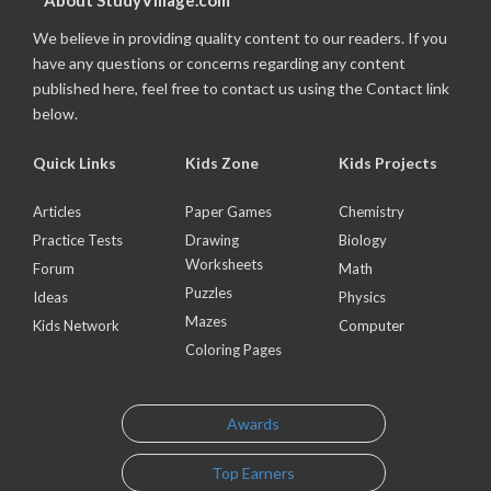
About StudyVillage.com
We believe in providing quality content to our readers. If you
have any questions or concerns regarding any content
published here, feel free to contact us using the Contact link
below.
Quick Links
Kids Zone
Kids Projects
Articles
Paper Games
Chemistry
Practice Tests
Drawing
Biology
Worksheets
Forum
Math
Puzzles
Ideas
Physics
Mazes
Kids Network
Computer
Coloring Pages
Awards
Top Earners