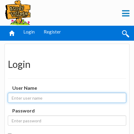
Login
Register
Login
User Name
Password