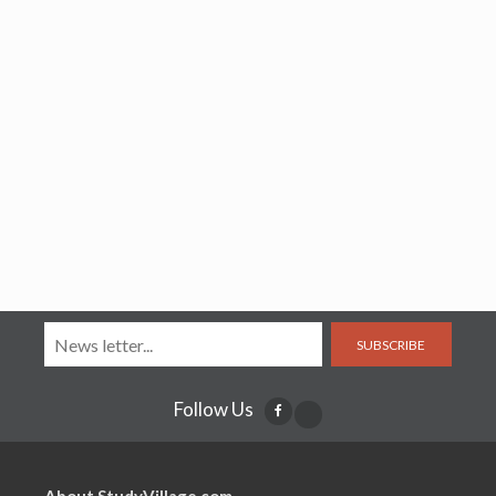
SUBSCRIBE
Follow Us