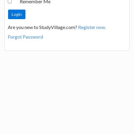
Remember Me
Are you new to StudyVillage.com?
Register now.
Forgot Password