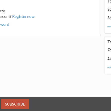
T
T
 to
ge.com?
Register now.
La
sword
mor
T
T
La
mor
SUBSCRIBE