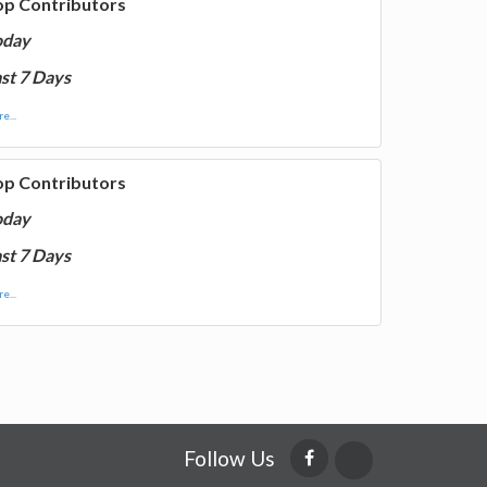
op Contributors
oday
st 7 Days
e...
op Contributors
oday
st 7 Days
e...
Follow Us