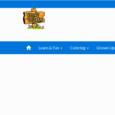
Learn & Fun
Coloring
Grown Up