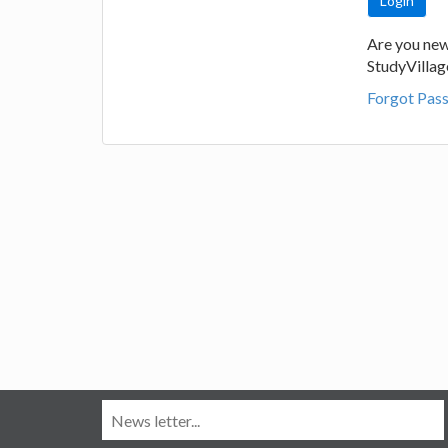
Are you new
StudyVilla
Forgot Pas