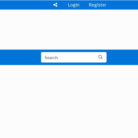
Login
Register