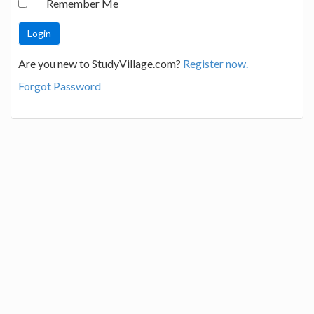
Remember Me
Are you new to StudyVillage.com?
Register now.
Forgot Password