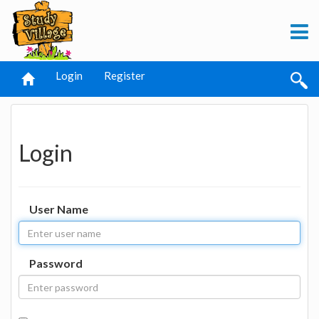
Login
Register
Login
User Name
Password