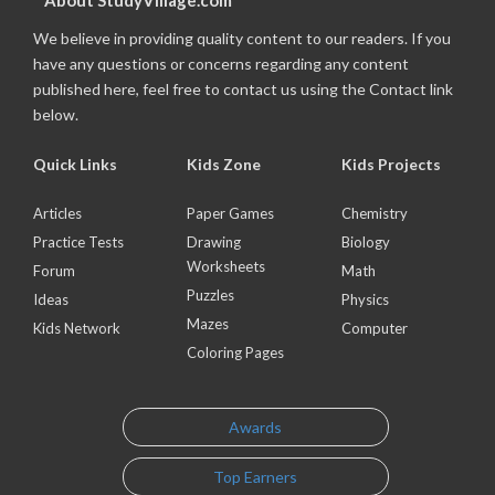
About StudyVillage.com
We believe in providing quality content to our readers. If you
have any questions or concerns regarding any content
published here, feel free to contact us using the Contact link
below.
Quick Links
Kids Zone
Kids Projects
Articles
Paper Games
Chemistry
Practice Tests
Drawing
Biology
Worksheets
Forum
Math
Puzzles
Ideas
Physics
Mazes
Kids Network
Computer
Coloring Pages
Awards
Top Earners