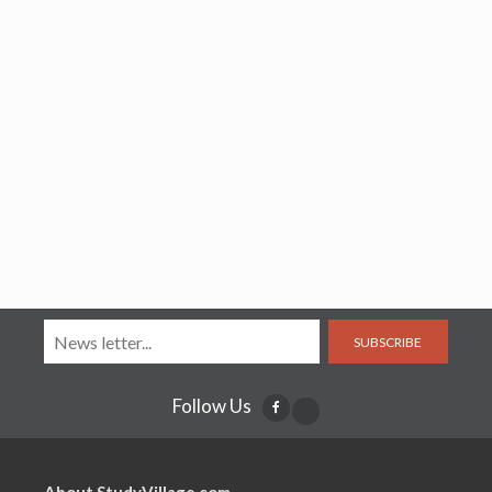
SUBSCRIBE
Follow Us