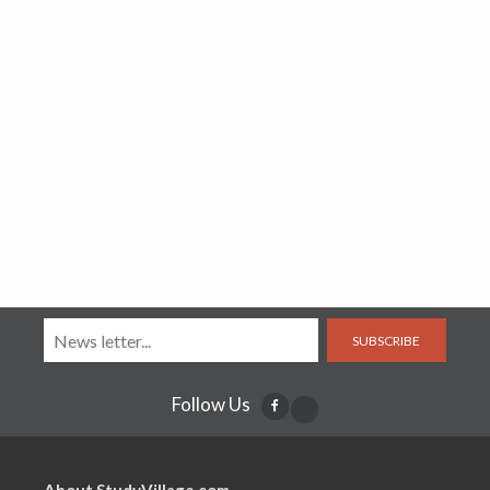
SUBSCRIBE
Follow Us