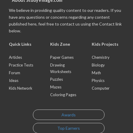
About StudyVillage.com
We believe in providing quality content to our readers. If you
have any questions or concerns regarding any content
published here, feel free to contact us using the Contact link
below.
Quick Links
Kids Zone
Kids Projects
Articles
Paper Games
Chemistry
Practice Tests
Drawing
Biology
Worksheets
Forum
Math
Puzzles
Ideas
Physics
Mazes
Kids Network
Computer
Coloring Pages
Awards
Top Earners