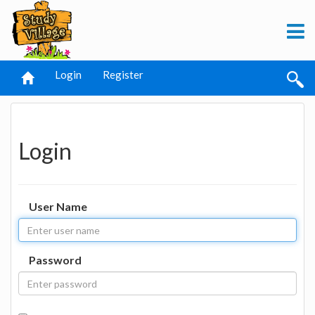
Login
Register
Login
User Name
Password