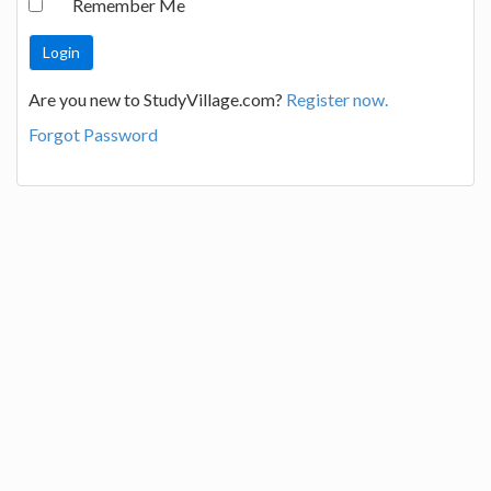
Remember Me
Are you new to StudyVillage.com?
Register now.
Forgot Password