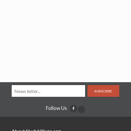
SUBSCRIBE
Follow Us