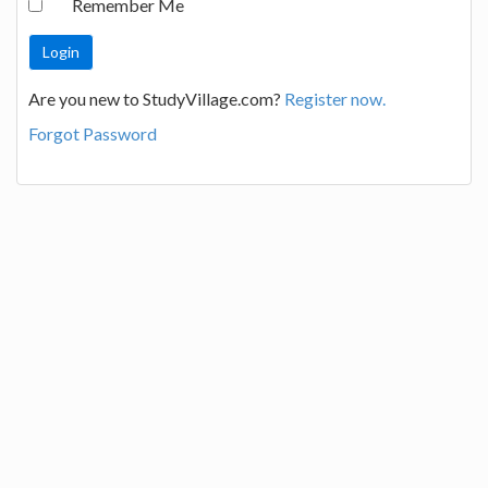
Remember Me
Are you new to StudyVillage.com?
Register now.
Forgot Password