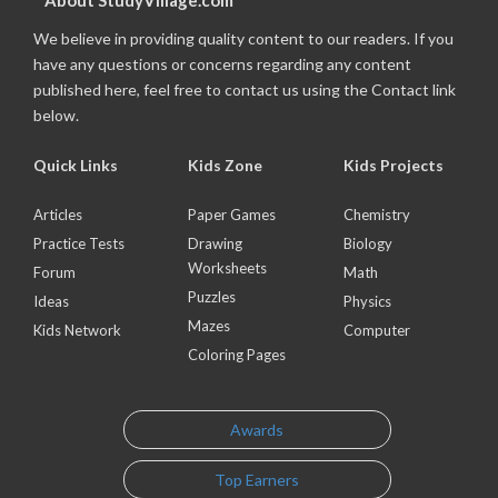
About StudyVillage.com
We believe in providing quality content to our readers. If you
have any questions or concerns regarding any content
published here, feel free to contact us using the Contact link
below.
Quick Links
Kids Zone
Kids Projects
Articles
Paper Games
Chemistry
Practice Tests
Drawing
Biology
Worksheets
Forum
Math
Puzzles
Ideas
Physics
Mazes
Kids Network
Computer
Coloring Pages
Awards
Top Earners