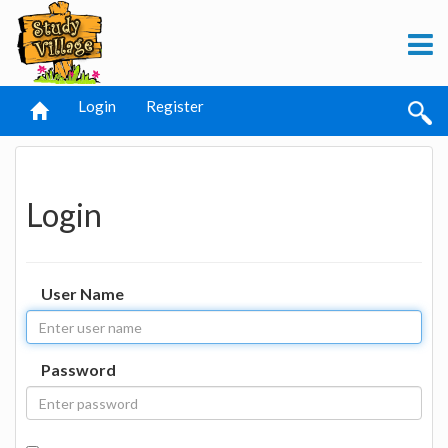
Login
Register
Login
User Name
Password