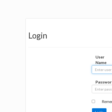
Login
User
Name
Passwor
Reme