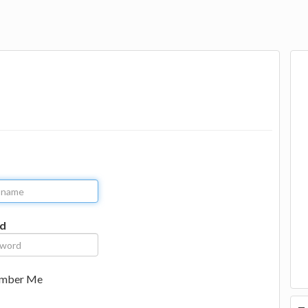
d
mber Me