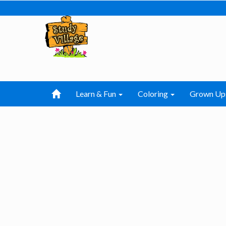
Learn & Fun
Coloring
Grown Up