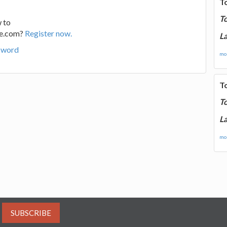
T
T
 to
ge.com?
Register now.
La
sword
mor
T
T
La
mor
SUBSCRIBE