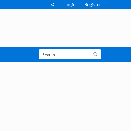
Login
Register