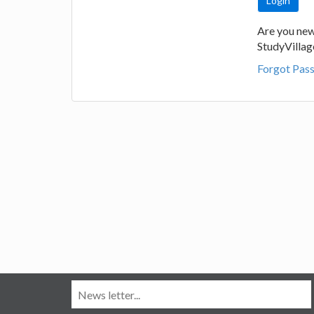
Are you new
StudyVilla
Forgot Pas