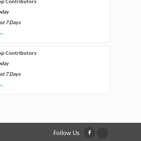
op Contributors
oday
st 7 Days
e...
op Contributors
oday
st 7 Days
e...
Follow Us