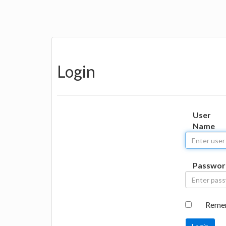
Login
User
Name
Passwor
Reme