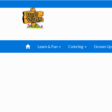
Learn & Fun
Coloring
Grown Up