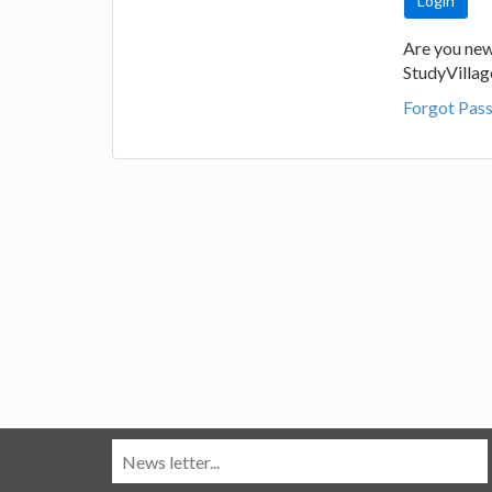
Are you new
StudyVilla
Forgot Pas