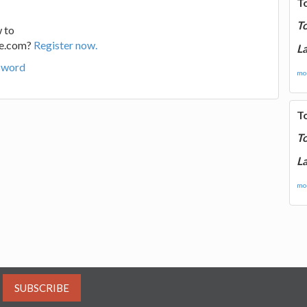
T
T
 to
ge.com?
Register now.
La
sword
mor
T
T
La
mor
SUBSCRIBE