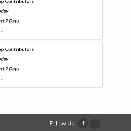
op Contributors
oday
st 7 Days
e...
op Contributors
oday
st 7 Days
e...
Follow Us