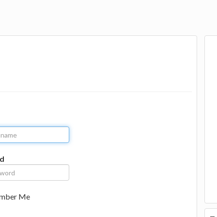
d
mber Me