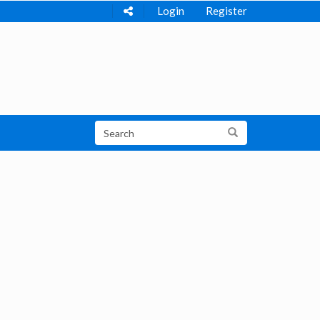
Login
Register