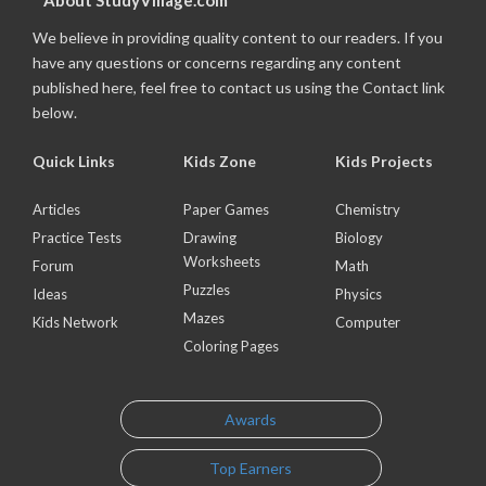
About StudyVillage.com
We believe in providing quality content to our readers. If you
have any questions or concerns regarding any content
published here, feel free to contact us using the Contact link
below.
Quick Links
Kids Zone
Kids Projects
Articles
Paper Games
Chemistry
Practice Tests
Drawing
Biology
Worksheets
Forum
Math
Puzzles
Ideas
Physics
Mazes
Kids Network
Computer
Coloring Pages
Awards
Top Earners