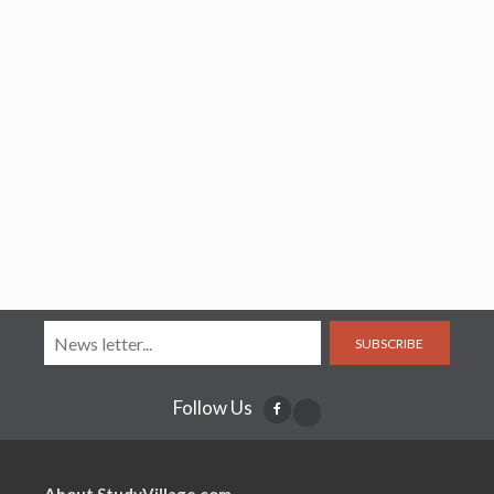
SUBSCRIBE
Follow Us