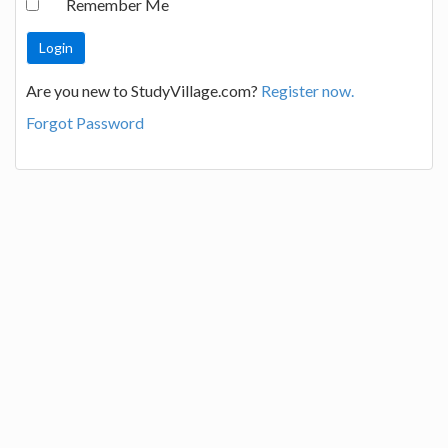
Remember Me
Are you new to StudyVillage.com?
Register now.
Forgot Password