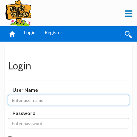
Login
Register
Login
User Name
Password