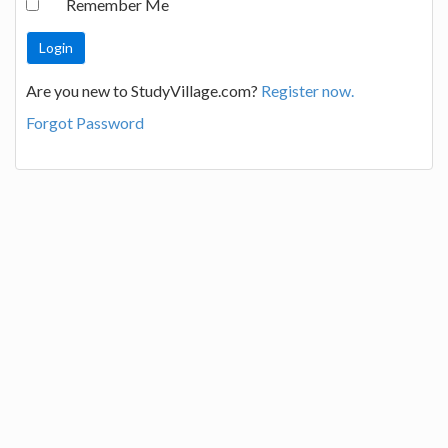
Remember Me
Are you new to StudyVillage.com?
Register now.
Forgot Password