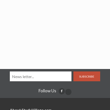
SUBSCRIBE
Follow Us