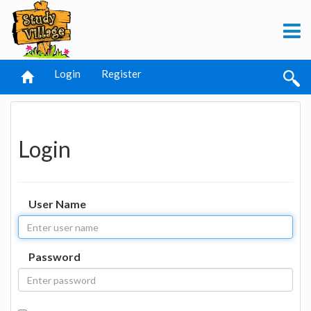
Login
Register
Login
User Name
Password