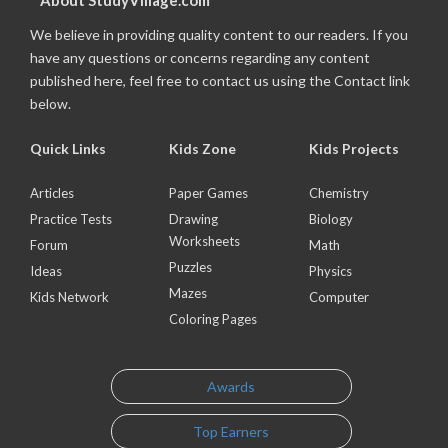
About StudyVillage.com
We believe in providing quality content to our readers. If you
have any questions or concerns regarding any content
published here, feel free to contact us using the Contact link
below.
Quick Links
Kids Zone
Kids Projects
Articles
Paper Games
Chemistry
Practice Tests
Drawing
Biology
Worksheets
Forum
Math
Puzzles
Ideas
Physics
Mazes
Kids Network
Computer
Coloring Pages
Awards
Top Earners