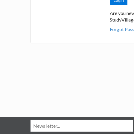
Are you new
StudyVilla
Forgot Pas