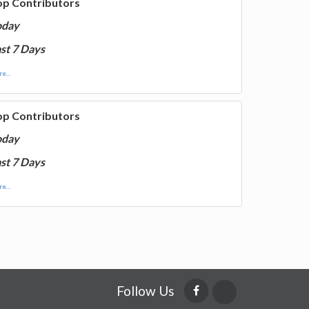
op Contributors
oday
st 7 Days
e...
op Contributors
oday
st 7 Days
e...
Follow Us