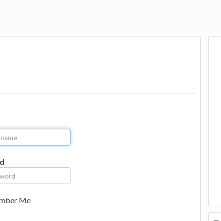
d
mber Me