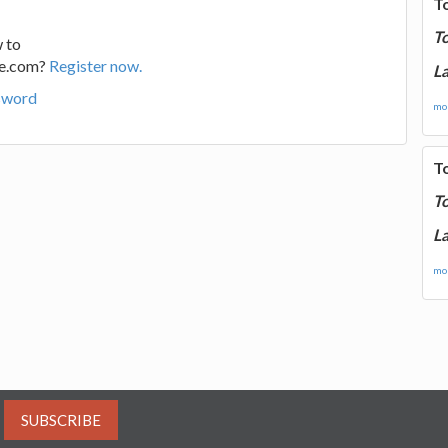
T
T
 to
ge.com?
Register now.
La
sword
mor
T
T
La
mor
SUBSCRIBE