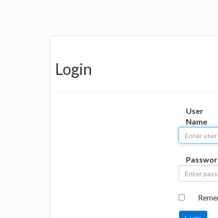
Login
User
Name
Passwor
Reme