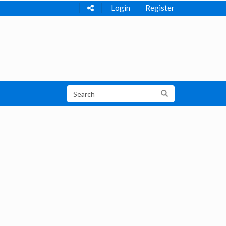
Login
Register