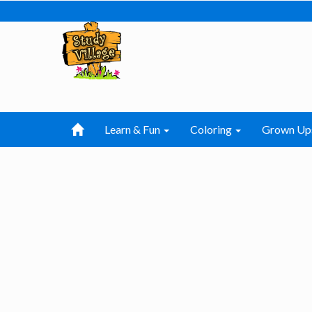
Learn & Fun
Coloring
Grown Up