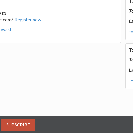
T
T
 to
ge.com?
Register now.
La
sword
mor
T
T
La
mor
SUBSCRIBE