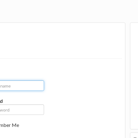
d
mber Me