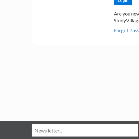
Are you new
StudyVilla
Forgot Pas