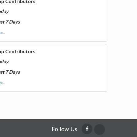
op Contributors
oday
st 7 Days
e...
op Contributors
oday
st 7 Days
e...
Follow Us