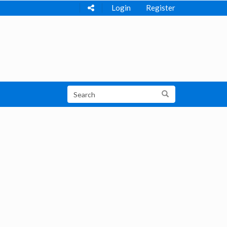
Login
Register