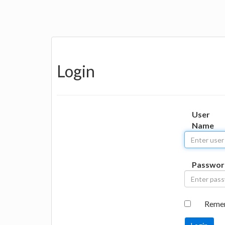
Login
User
Name
Passwor
Reme