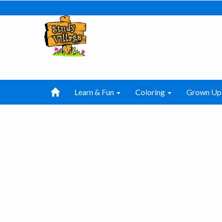
Learn & Fun
Coloring
Grown Up