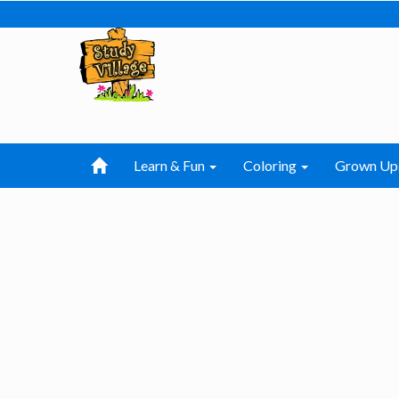
Learn & Fun
Coloring
Grown Up