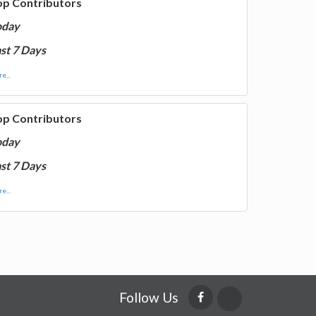
op Contributors
oday
st 7 Days
e...
op Contributors
oday
st 7 Days
e...
Follow Us