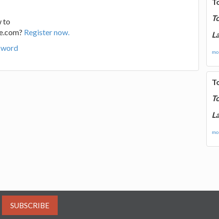
T
T
 to
ge.com?
Register now.
La
sword
mor
T
T
La
mor
SUBSCRIBE