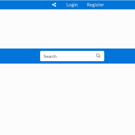
Login
Register