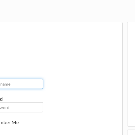
d
mber Me