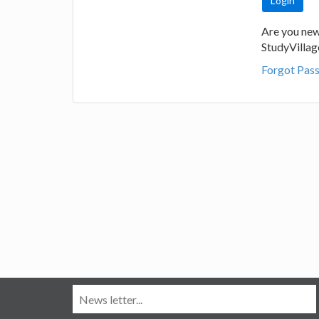
Are you new
StudyVilla
Forgot Pas