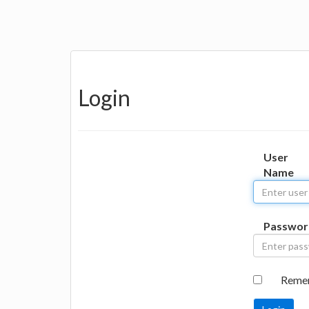
Login
User
Name
Passwor
Reme