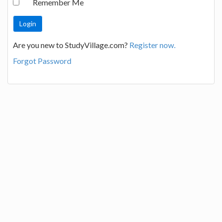
Remember Me
Are you new to StudyVillage.com?
Register now.
Forgot Password