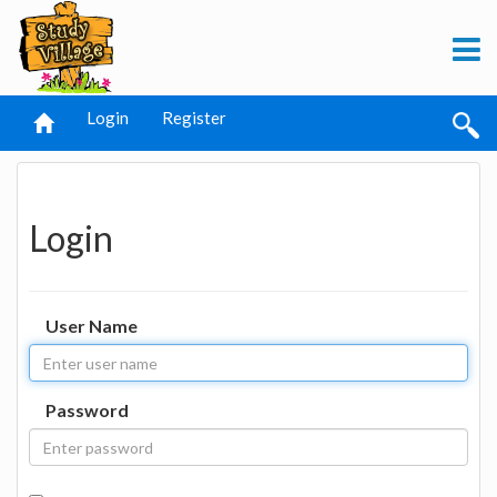
Login
Register
Login
User Name
Password