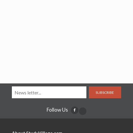
SUBSCRIBE
Follow Us