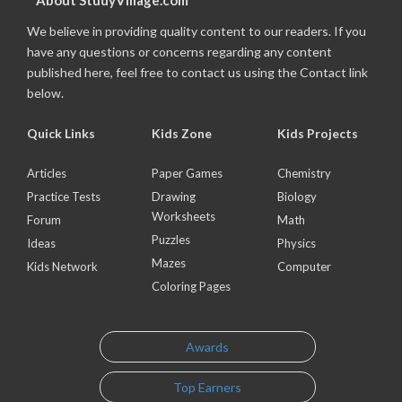
About StudyVillage.com
We believe in providing quality content to our readers. If you
have any questions or concerns regarding any content
published here, feel free to contact us using the Contact link
below.
Quick Links
Kids Zone
Kids Projects
Articles
Paper Games
Chemistry
Practice Tests
Drawing
Biology
Worksheets
Forum
Math
Puzzles
Ideas
Physics
Mazes
Kids Network
Computer
Coloring Pages
Awards
Top Earners