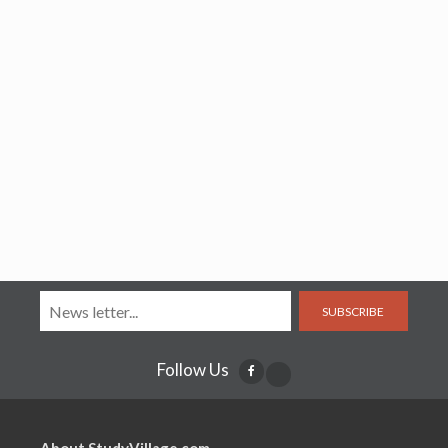
SUBSCRIBE
Follow Us