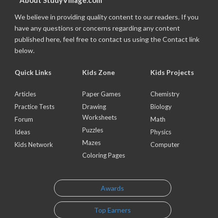
About StudyVillage.com
We believe in providing quality content to our readers. If you
have any questions or concerns regarding any content
published here, feel free to contact us using the Contact link
below.
Quick Links
Kids Zone
Kids Projects
Articles
Paper Games
Chemistry
Practice Tests
Drawing
Biology
Worksheets
Forum
Math
Puzzles
Ideas
Physics
Mazes
Kids Network
Computer
Coloring Pages
Awards
Top Earners