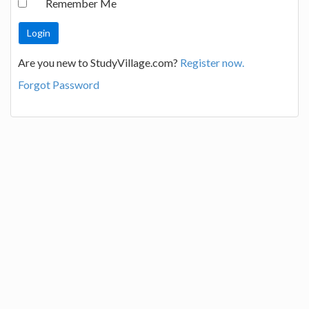
Remember Me
Are you new to StudyVillage.com?
Register now.
Forgot Password