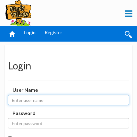
Login
Register
Login
User Name
Password