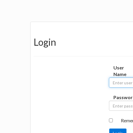
Login
User
Name
Passwor
Reme