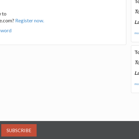
T
T
 to
ge.com?
Register now.
La
sword
mor
T
T
La
mor
SUBSCRIBE