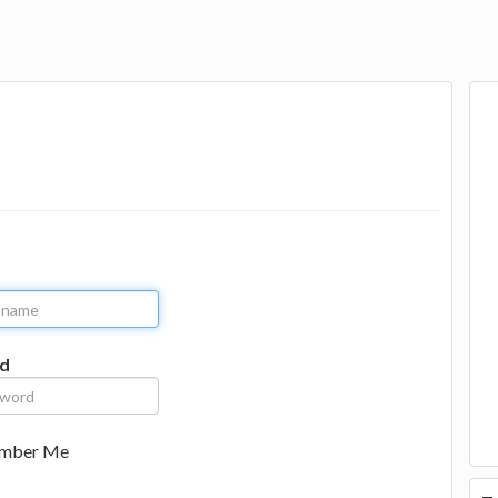
d
mber Me