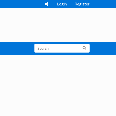
Login
Register