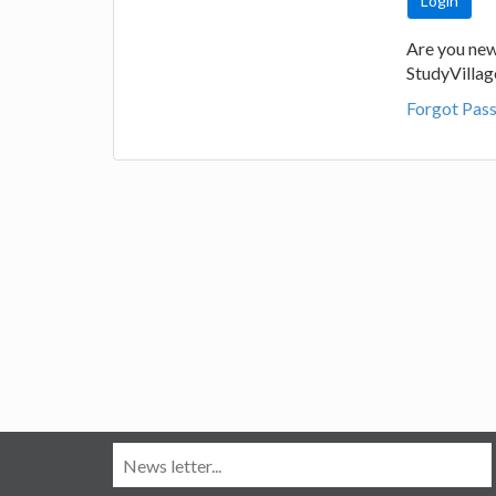
Are you new
StudyVilla
Forgot Pas