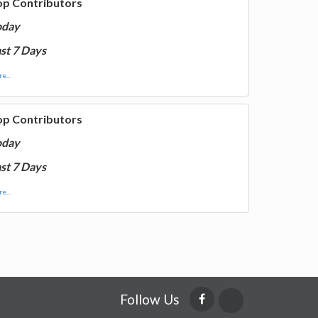
op Contributors
oday
st 7 Days
e...
op Contributors
oday
st 7 Days
e...
Follow Us