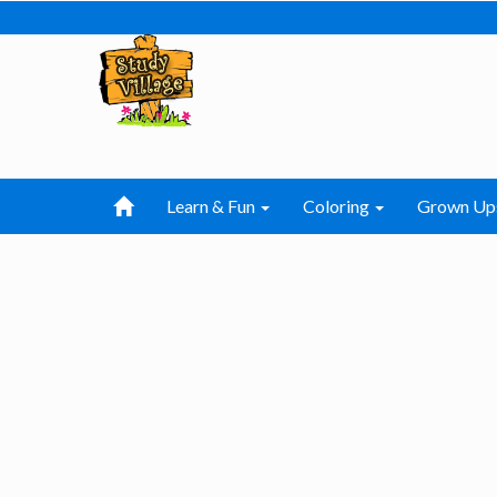
Learn & Fun
Coloring
Grown Up