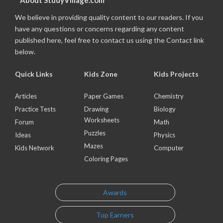
About StudyVillage.com
We believe in providing quality content to our readers. If you
have any questions or concerns regarding any content
published here, feel free to contact us using the Contact link
below.
Quick Links
Kids Zone
Kids Projects
Articles
Paper Games
Chemistry
Practice Tests
Drawing
Biology
Worksheets
Forum
Math
Puzzles
Ideas
Physics
Mazes
Kids Network
Computer
Coloring Pages
Awards
Top Earners