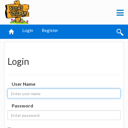
Login
Register
Login
User Name
Password