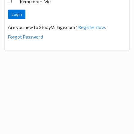
Remember Me
Are you new to StudyVillage.com?
Register now.
Forgot Password