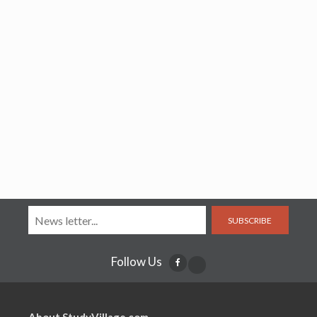
SUBSCRIBE
Follow Us