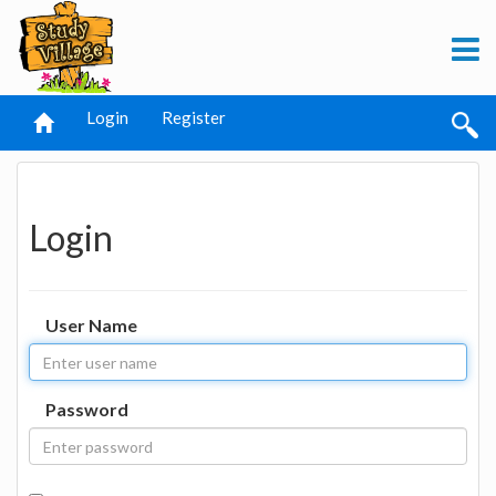
Login
Register
Login
User Name
Password