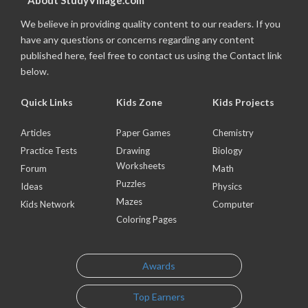
About StudyVillage.com
We believe in providing quality content to our readers. If you
have any questions or concerns regarding any content
published here, feel free to contact us using the Contact link
below.
Quick Links
Kids Zone
Kids Projects
Articles
Paper Games
Chemistry
Practice Tests
Drawing
Biology
Worksheets
Forum
Math
Puzzles
Ideas
Physics
Mazes
Kids Network
Computer
Coloring Pages
Awards
Top Earners