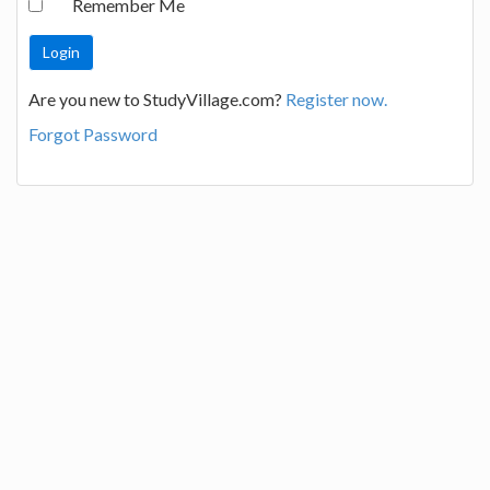
Remember Me
Are you new to StudyVillage.com?
Register now.
Forgot Password