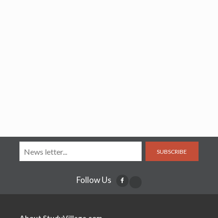
SUBSCRIBE
Follow Us