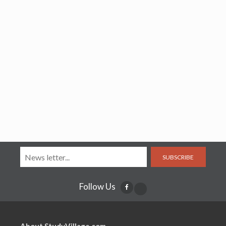
SUBSCRIBE
Follow Us