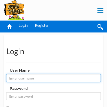
Login
Register
Login
User Name
Password