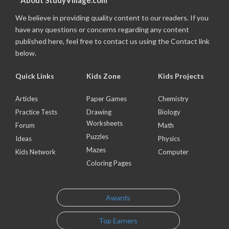
About StudyVillage.com
We believe in providing quality content to our readers. If you
have any questions or concerns regarding any content
published here, feel free to contact us using the Contact link
below.
Quick Links
Kids Zone
Kids Projects
Articles
Paper Games
Chemistry
Practice Tests
Drawing
Biology
Worksheets
Forum
Math
Puzzles
Ideas
Physics
Mazes
Kids Network
Computer
Coloring Pages
Awards
Top Earners