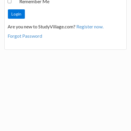
Remember Me
Are you new to StudyVillage.com?
Register now.
Forgot Password