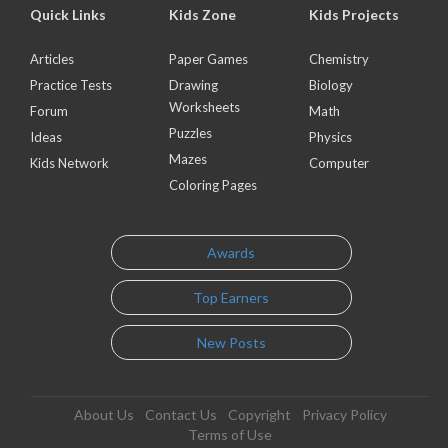
Quick Links
Kids Zone
Kids Projects
Articles
Paper Games
Chemistry
Practice Tests
Drawing
Biology
Worksheets
Forum
Math
Puzzles
Ideas
Physics
Mazes
Kids Network
Computer
Coloring Pages
Awards
Top Earners
New Posts
About Us
Contact Us
Copyright
Privacy Policy
Terms of Use