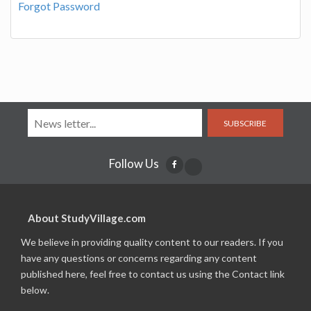
Forgot Password
SUBSCRIBE
Follow Us
About StudyVillage.com
We believe in providing quality content to our readers. If you
have any questions or concerns regarding any content
published here, feel free to contact us using the Contact link
below.