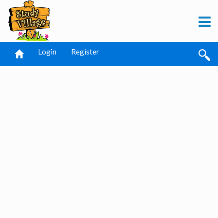
Login
Register