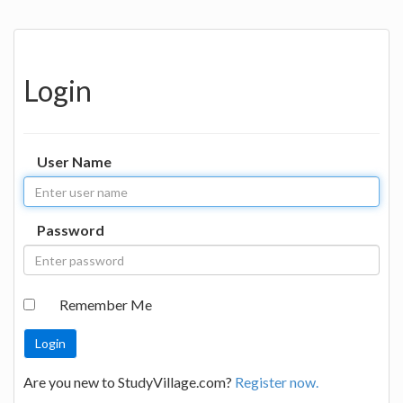
Login
User Name
Password
Remember Me
Are you new to StudyVillage.com?
Register now.