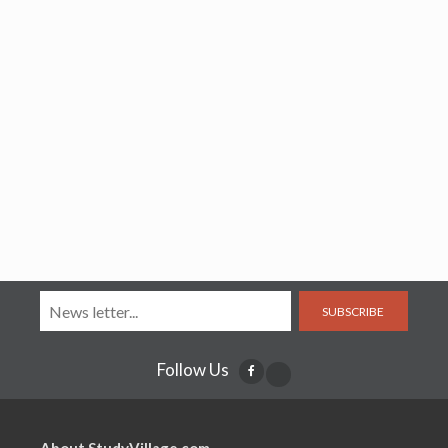
SUBSCRIBE
Follow Us