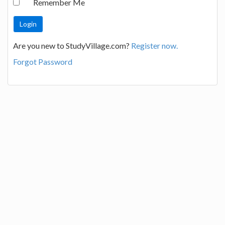
Remember Me
Are you new to StudyVillage.com?
Register now.
Forgot Password