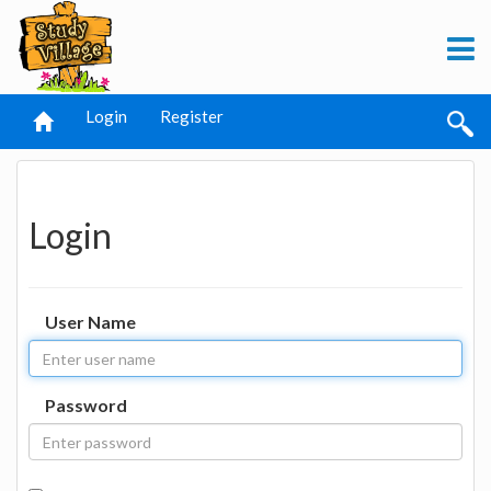
Login
Register
Login
User Name
Password