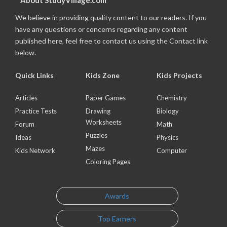
About StudyVillage.com
We believe in providing quality content to our readers. If you
have any questions or concerns regarding any content
published here, feel free to contact us using the Contact link
below.
Quick Links
Kids Zone
Kids Projects
Articles
Paper Games
Chemistry
Practice Tests
Drawing
Biology
Worksheets
Forum
Math
Puzzles
Ideas
Physics
Mazes
Kids Network
Computer
Coloring Pages
Awards
Top Earners