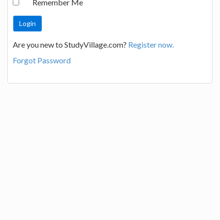
Remember Me
Are you new to StudyVillage.com?
Register now.
Forgot Password