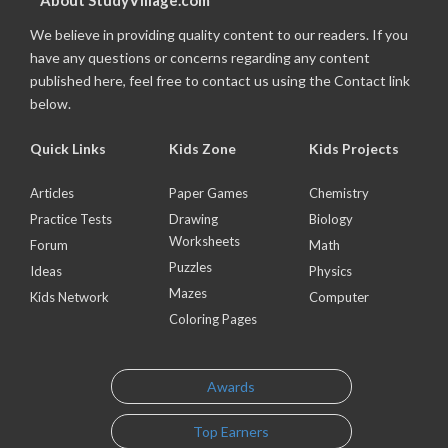
About StudyVillage.com
We believe in providing quality content to our readers. If you
have any questions or concerns regarding any content
published here, feel free to contact us using the Contact link
below.
Quick Links
Kids Zone
Kids Projects
Articles
Paper Games
Chemistry
Practice Tests
Drawing
Biology
Worksheets
Forum
Math
Puzzles
Ideas
Physics
Mazes
Kids Network
Computer
Coloring Pages
Awards
Top Earners