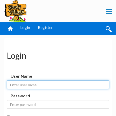
Login
Register
Login
User Name
Password