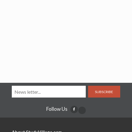
SUBSCRIBE
Follow Us