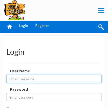
Login
Register
Login
User Name
Password