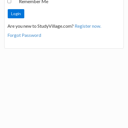
Remember Me
Are you new to StudyVillage.com?
Register now.
Forgot Password