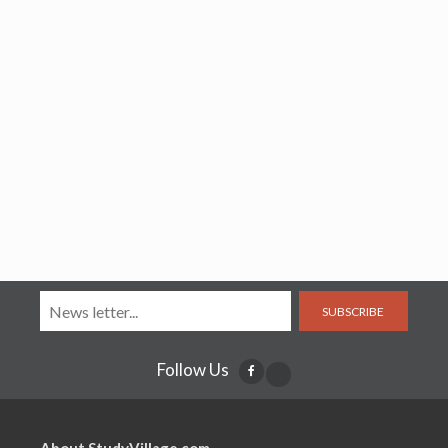
SUBSCRIBE
Follow Us