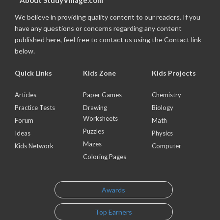
About StudyVillage.com
We believe in providing quality content to our readers. If you
have any questions or concerns regarding any content
published here, feel free to contact us using the Contact link
below.
Quick Links
Kids Zone
Kids Projects
Articles
Paper Games
Chemistry
Practice Tests
Drawing
Biology
Worksheets
Forum
Math
Puzzles
Ideas
Physics
Mazes
Kids Network
Computer
Coloring Pages
Awards
Top Earners