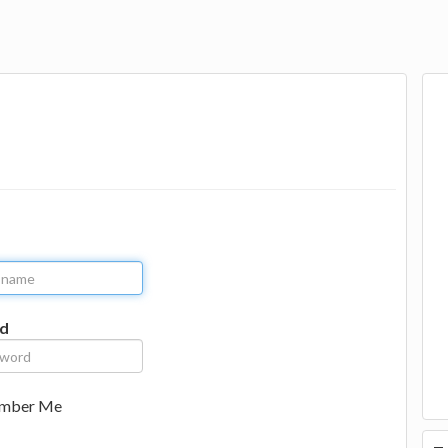
d
mber Me