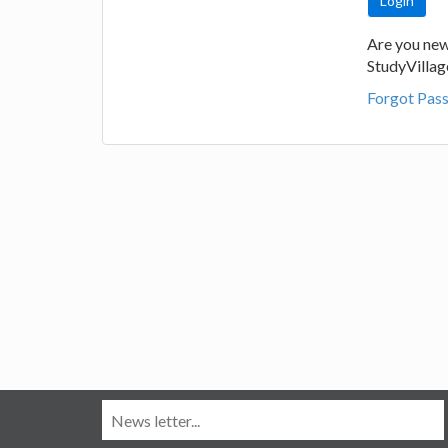
Are you new
StudyVilla
Forgot Pas