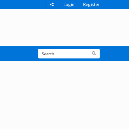
Login
Register