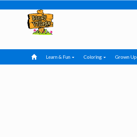
Learn & Fun
Coloring
Grown Up