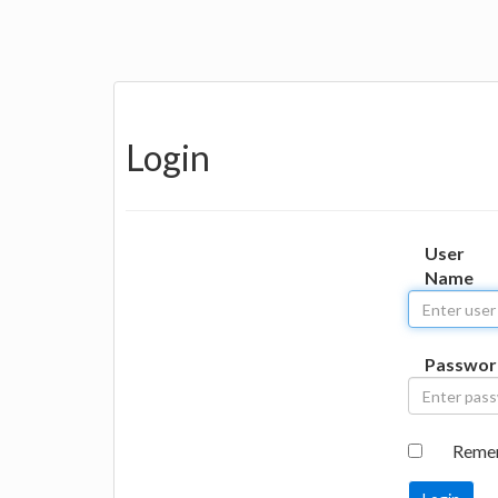
Login
User
Name
Passwor
Reme