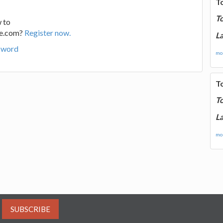
T
T
 to
ge.com?
Register now.
La
sword
mor
T
T
La
mor
SUBSCRIBE