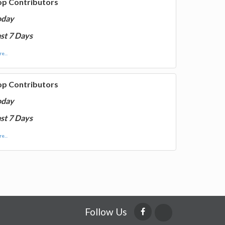
op Contributors
oday
st 7 Days
e...
op Contributors
oday
st 7 Days
e...
Follow Us