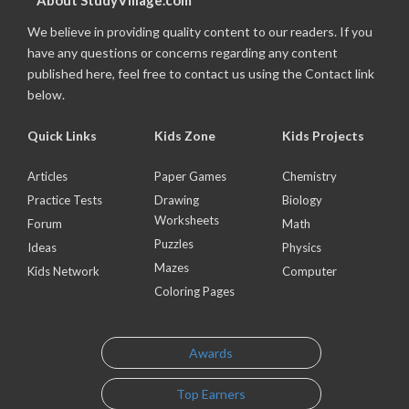
About StudyVillage.com
We believe in providing quality content to our readers. If you
have any questions or concerns regarding any content
published here, feel free to contact us using the Contact link
below.
Quick Links
Kids Zone
Kids Projects
Articles
Paper Games
Chemistry
Practice Tests
Drawing
Biology
Worksheets
Forum
Math
Puzzles
Ideas
Physics
Mazes
Kids Network
Computer
Coloring Pages
Awards
Top Earners