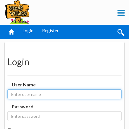
Login
Register
Login
User Name
Password