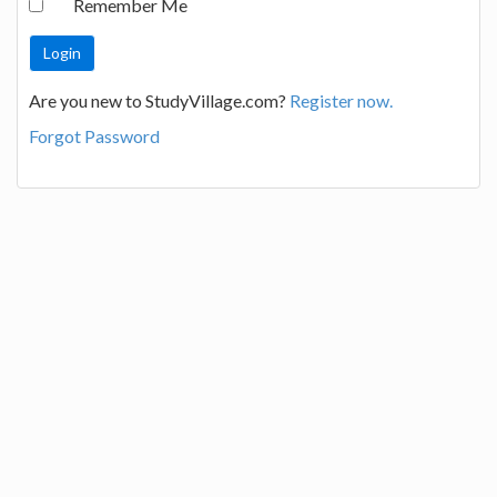
Remember Me
Are you new to StudyVillage.com?
Register now.
Forgot Password