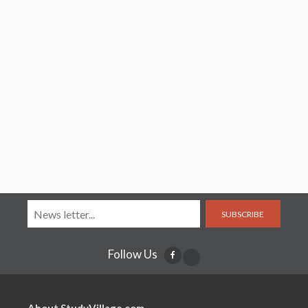
SUBSCRIBE
Follow Us