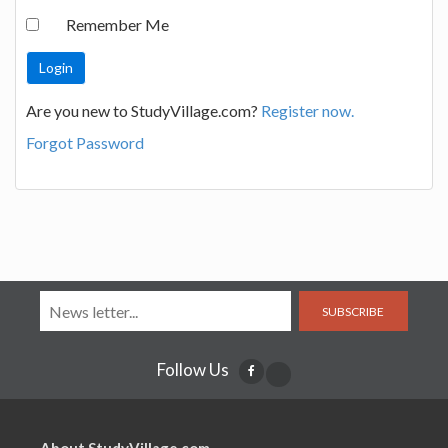
Remember Me
Are you new to StudyVillage.com?
Register now.
Forgot Password
SUBSCRIBE
Follow Us