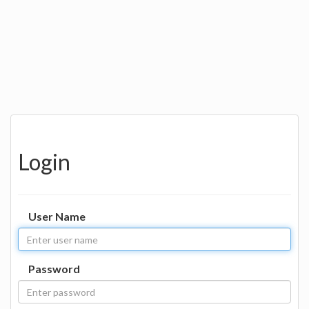
Login
User Name
Password