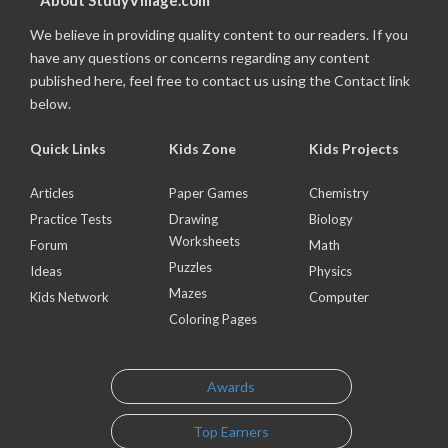
About StudyVillage.com
We believe in providing quality content to our readers. If you
have any questions or concerns regarding any content
published here, feel free to contact us using the Contact link
below.
Quick Links
Kids Zone
Kids Projects
Articles
Paper Games
Chemistry
Practice Tests
Drawing
Biology
Worksheets
Forum
Math
Puzzles
Ideas
Physics
Mazes
Kids Network
Computer
Coloring Pages
Awards
Top Earners