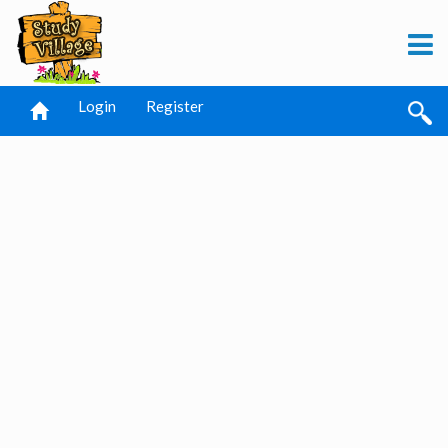
Login
Register