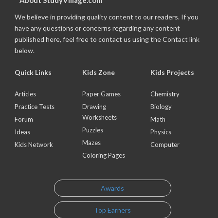
About StudyVillage.com
We believe in providing quality content to our readers. If you
have any questions or concerns regarding any content
published here, feel free to contact us using the Contact link
below.
Quick Links
Kids Zone
Kids Projects
Articles
Paper Games
Chemistry
Practice Tests
Drawing
Biology
Worksheets
Forum
Math
Puzzles
Ideas
Physics
Mazes
Kids Network
Computer
Coloring Pages
Awards
Top Earners