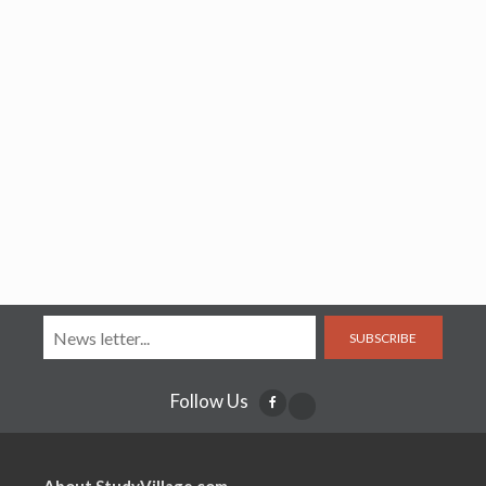
SUBSCRIBE
Follow Us