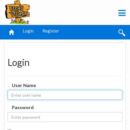
Login
Register
Login
User Name
Password