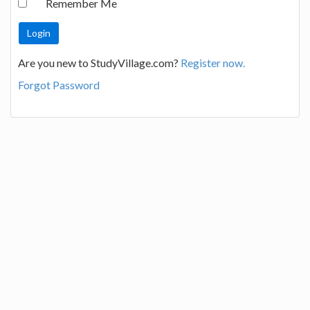
Remember Me
Are you new to StudyVillage.com?
Register now.
Forgot Password