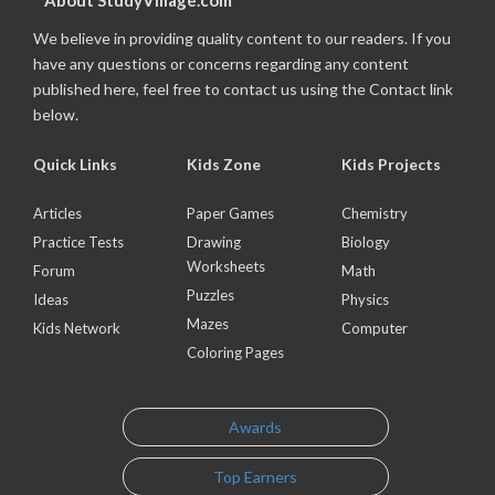
About StudyVillage.com
We believe in providing quality content to our readers. If you
have any questions or concerns regarding any content
published here, feel free to contact us using the Contact link
below.
Quick Links
Kids Zone
Kids Projects
Articles
Paper Games
Chemistry
Practice Tests
Drawing
Biology
Worksheets
Forum
Math
Puzzles
Ideas
Physics
Mazes
Kids Network
Computer
Coloring Pages
Awards
Top Earners