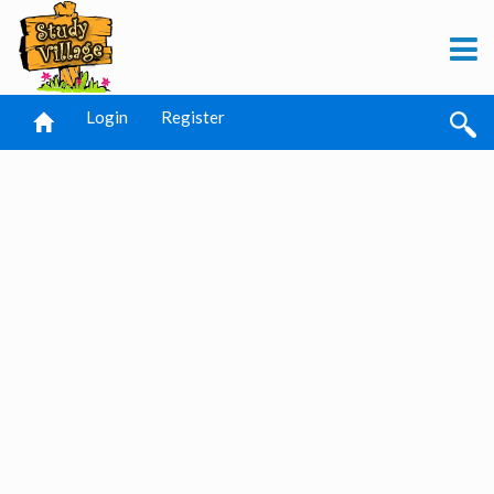
Login
Register