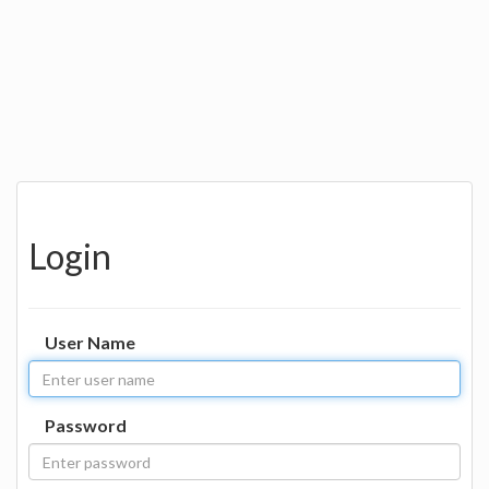
Login
User Name
Password