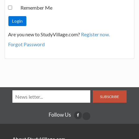
Remember Me
Are you new to StudyVillage.com?
Register now.
Forgot Password
SUBSCRIBE
Follow Us