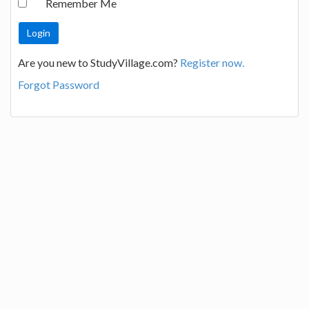
Remember Me
Are you new to StudyVillage.com?
Register now.
Forgot Password