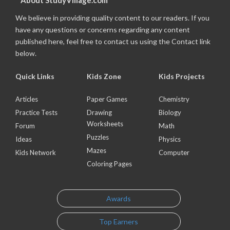
About StudyVillage.com
We believe in providing quality content to our readers. If you
have any questions or concerns regarding any content
published here, feel free to contact us using the Contact link
below.
Quick Links
Kids Zone
Kids Projects
Articles
Paper Games
Chemistry
Practice Tests
Drawing
Biology
Worksheets
Forum
Math
Puzzles
Ideas
Physics
Mazes
Kids Network
Computer
Coloring Pages
Awards
Top Earners