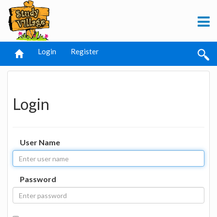
Login
Register
Login
User Name
Password