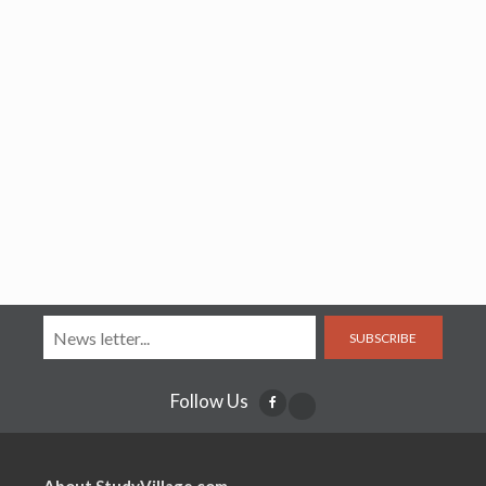
SUBSCRIBE
Follow Us