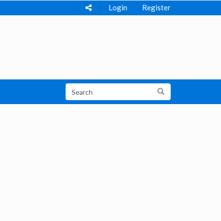
Login
Register