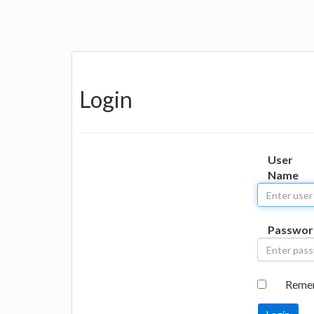
Login
User
Name
Passwor
Reme