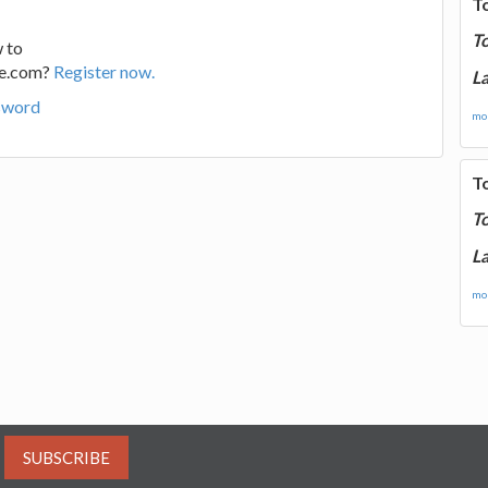
T
T
 to
ge.com?
Register now.
La
sword
mor
T
T
La
mor
SUBSCRIBE