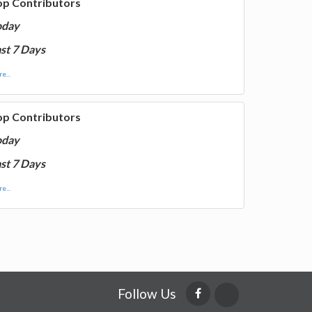
op Contributors
oday
st 7 Days
e...
op Contributors
oday
st 7 Days
e...
Follow Us