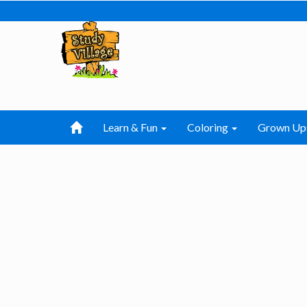
Learn & Fun
Coloring
Grown Up