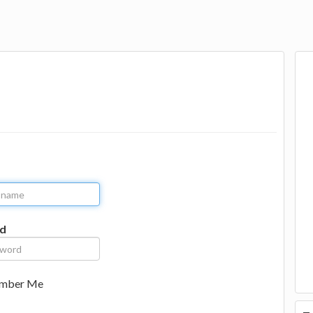
d
mber Me