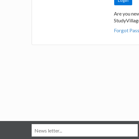
Are you new
StudyVilla
Forgot Pas