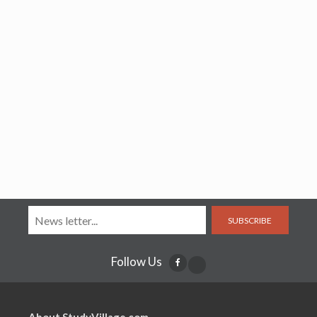
SUBSCRIBE
Follow Us