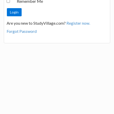
Remember Me
Are you new to StudyVillage.com?
Register now.
Forgot Password