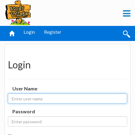
Login
Register
Login
User Name
Password