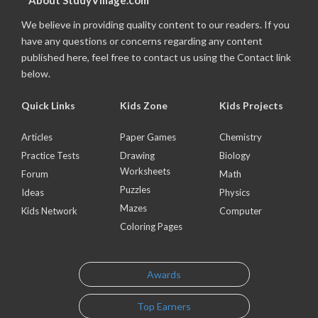
About StudyVillage.com
We believe in providing quality content to our readers. If you
have any questions or concerns regarding any content
published here, feel free to contact us using the Contact link
below.
Quick Links
Kids Zone
Kids Projects
Articles
Paper Games
Chemistry
Practice Tests
Drawing
Biology
Worksheets
Forum
Math
Puzzles
Ideas
Physics
Mazes
Kids Network
Computer
Coloring Pages
Awards
Top Earners