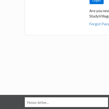
Are you new
StudyVilla
Forgot Pas