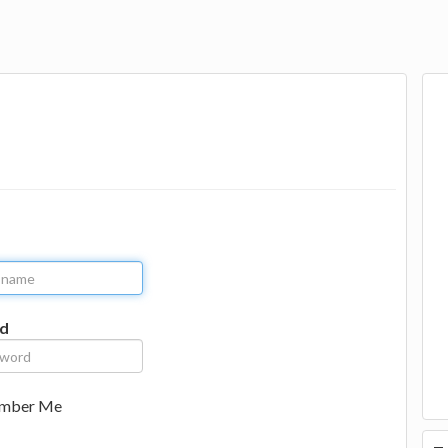
d
mber Me