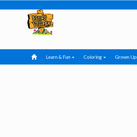
Learn & Fun
Coloring
Grown Up