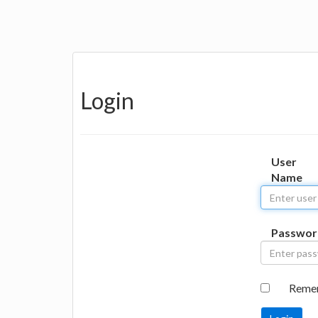
Login
User
Name
Passwor
Reme