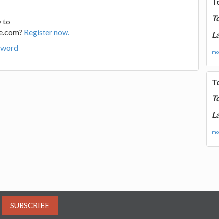
T
T
 to
ge.com?
Register now.
La
sword
mor
T
T
La
mor
SUBSCRIBE