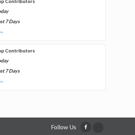
op Contributors
oday
st 7 Days
e...
op Contributors
oday
st 7 Days
e...
Follow Us