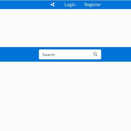
Login
Register