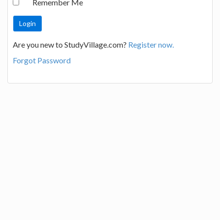
Remember Me
Are you new to StudyVillage.com?
Register now.
Forgot Password