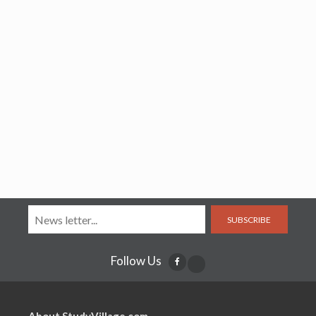
SUBSCRIBE
Follow Us