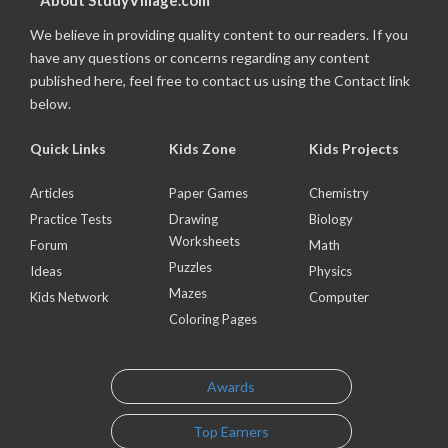
About StudyVillage.com
We believe in providing quality content to our readers. If you
have any questions or concerns regarding any content
published here, feel free to contact us using the Contact link
below.
Quick Links
Kids Zone
Kids Projects
Articles
Paper Games
Chemistry
Practice Tests
Drawing
Biology
Worksheets
Forum
Math
Puzzles
Ideas
Physics
Mazes
Kids Network
Computer
Coloring Pages
Awards
Top Earners