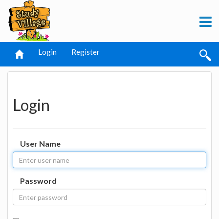
Login
Register
Login
User Name
Password