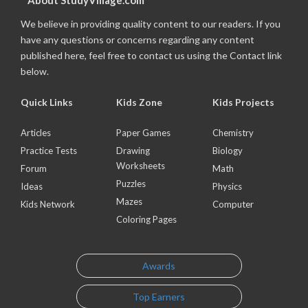
About StudyVillage.com
We believe in providing quality content to our readers. If you
have any questions or concerns regarding any content
published here, feel free to contact us using the Contact link
below.
Quick Links
Kids Zone
Kids Projects
Articles
Paper Games
Chemistry
Practice Tests
Drawing
Biology
Worksheets
Forum
Math
Puzzles
Ideas
Physics
Mazes
Kids Network
Computer
Coloring Pages
Awards
Top Earners