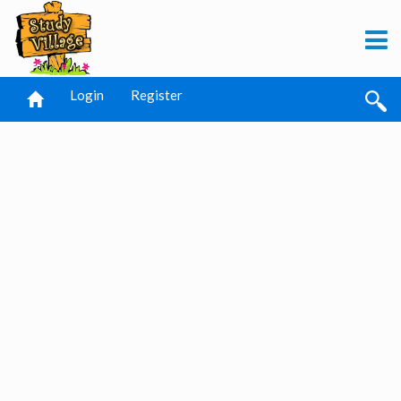
Login
Register