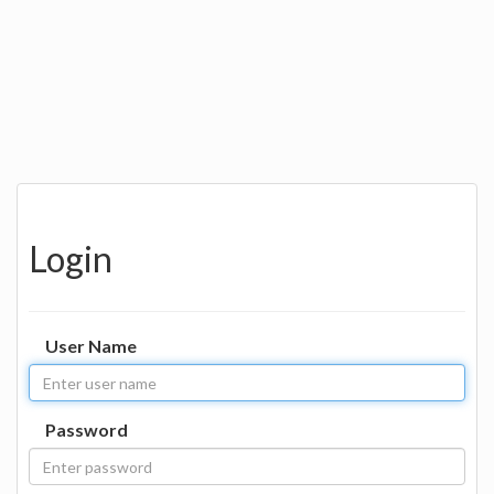
Login
User Name
Password