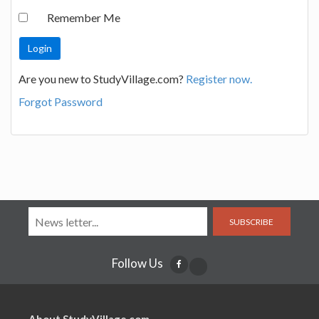
Remember Me
Are you new to StudyVillage.com?
Register now.
Forgot Password
SUBSCRIBE
Follow Us