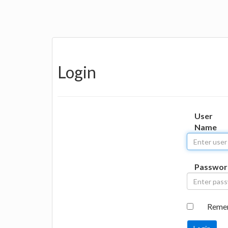
Login
User
Name
Passwor
Reme