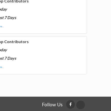
op Contributors
oday
st 7 Days
e...
op Contributors
oday
st 7 Days
e...
Follow Us