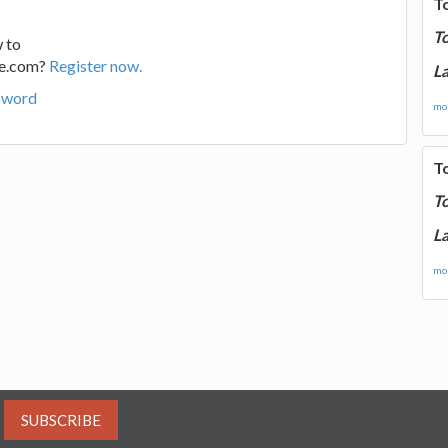
T
T
 to
ge.com?
Register now.
La
sword
mor
T
T
La
mor
SUBSCRIBE