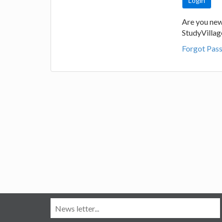
Are you new
StudyVilla
Forgot Pas