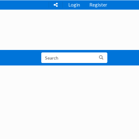
Login
Register