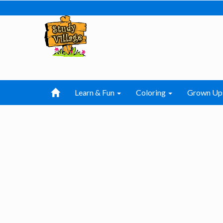
Learn & Fun
Coloring
Grown Up