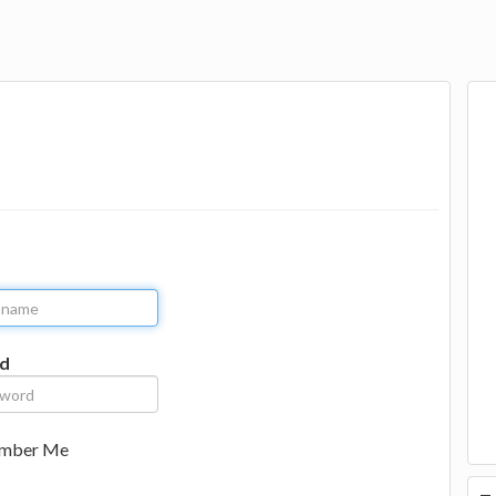
d
mber Me