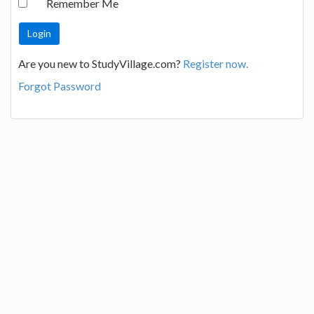
Remember Me
Are you new to StudyVillage.com?
Register now.
Forgot Password