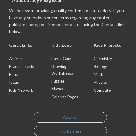
About StudyVillage.com
We believe in providing quality content to our readers. If you
have any questions or concerns regarding any content
published here, feel free to contact us using the Contact link
below.
Quick Links
Kids Zone
Kids Projects
Articles
Paper Games
Chemistry
Practice Tests
Drawing
Biology
Worksheets
Forum
Math
Puzzles
Ideas
Physics
Mazes
Kids Network
Computer
Coloring Pages
Awards
Top Earners