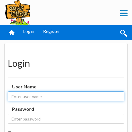
Login
Register
Login
User Name
Password