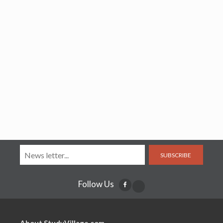
SUBSCRIBE
Follow Us