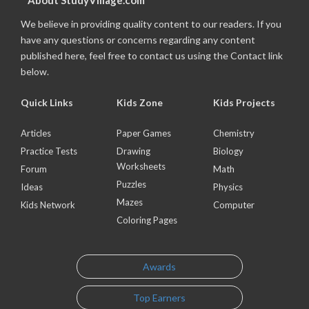
About StudyVillage.com
We believe in providing quality content to our readers. If you
have any questions or concerns regarding any content
published here, feel free to contact us using the Contact link
below.
Quick Links
Kids Zone
Kids Projects
Articles
Paper Games
Chemistry
Practice Tests
Drawing
Biology
Worksheets
Forum
Math
Puzzles
Ideas
Physics
Mazes
Kids Network
Computer
Coloring Pages
Awards
Top Earners