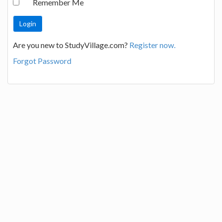
Remember Me
Are you new to StudyVillage.com?
Register now.
Forgot Password