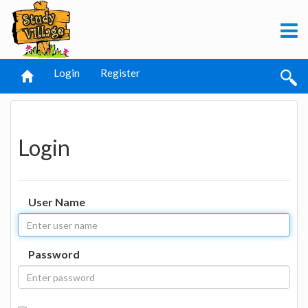
Login
Register
Login
User Name
Password