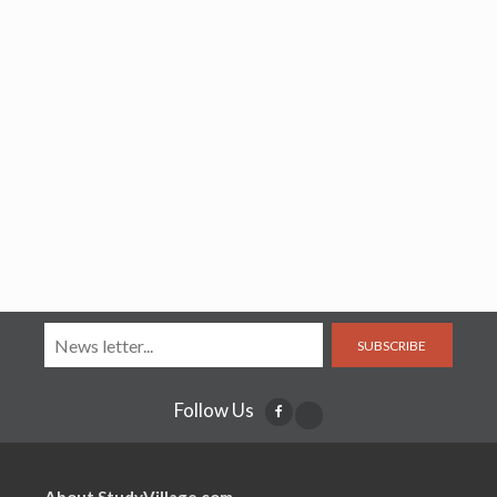
SUBSCRIBE
Follow Us