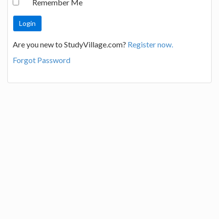
Remember Me
Are you new to StudyVillage.com?
Register now.
Forgot Password