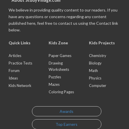
About StudyVillage.com
We believe in providing quality content to our readers. If you
have any questions or concerns regarding any content
published here, feel free to contact us using the Contact link
below.
Quick Links
Kids Zone
Kids Projects
Articles
Paper Games
Chemistry
Practice Tests
Drawing
Biology
Worksheets
Forum
Math
Puzzles
Ideas
Physics
Mazes
Kids Network
Computer
Coloring Pages
Awards
Top Earners