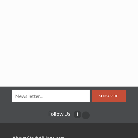
SUBSCRIBE
Follow Us