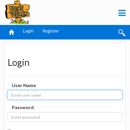
Login
Register
Login
User Name
Password