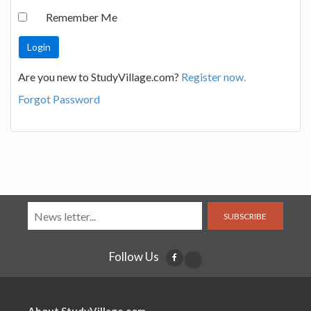
Remember Me
Are you new to StudyVillage.com?
Register now.
Forgot Password
SUBSCRIBE
Follow Us