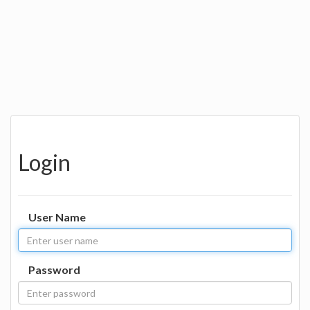
Login
User Name
Password