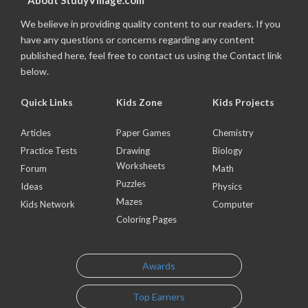
About StudyVillage.com
We believe in providing quality content to our readers. If you
have any questions or concerns regarding any content
published here, feel free to contact us using the Contact link
below.
Quick Links
Kids Zone
Kids Projects
Articles
Paper Games
Chemistry
Practice Tests
Drawing
Biology
Worksheets
Forum
Math
Puzzles
Ideas
Physics
Mazes
Kids Network
Computer
Coloring Pages
Awards
Top Earners