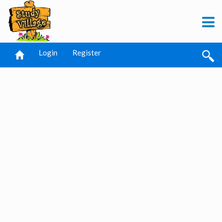
Login
Register