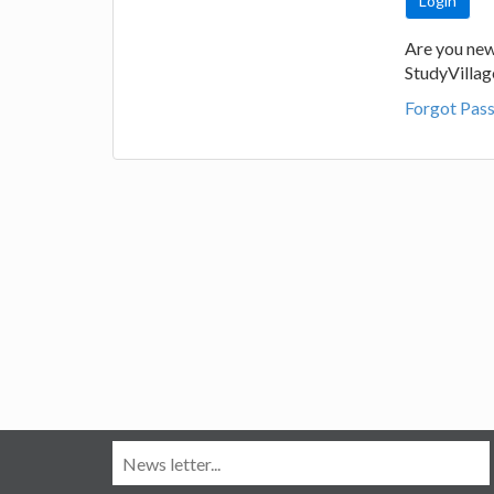
Are you new
StudyVilla
Forgot Pas