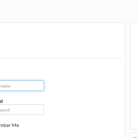
d
mber Me