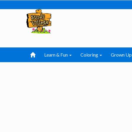
Learn & Fun
Coloring
Grown Up