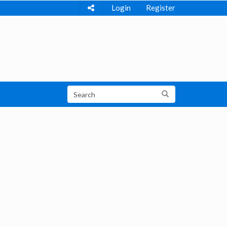
Login
Register