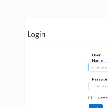
Login
User
Name
Passwor
Reme