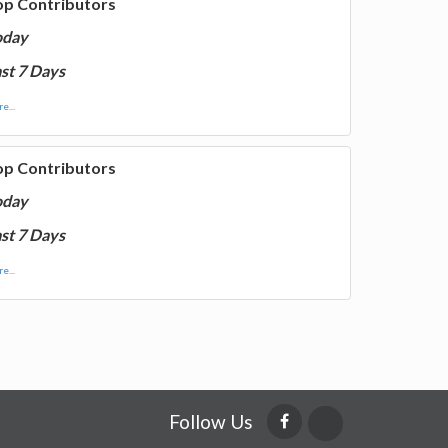
op Contributors
oday
st 7 Days
e...
op Contributors
oday
st 7 Days
e...
Follow Us