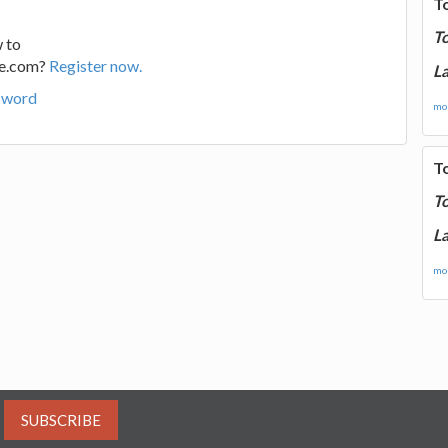
T
T
 to
ge.com?
Register now.
La
sword
mor
T
T
La
mor
SUBSCRIBE