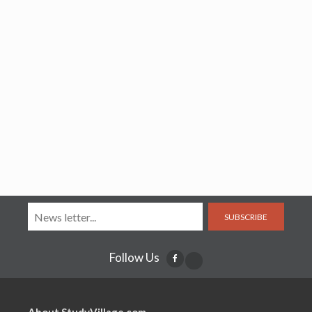
SUBSCRIBE
Follow Us