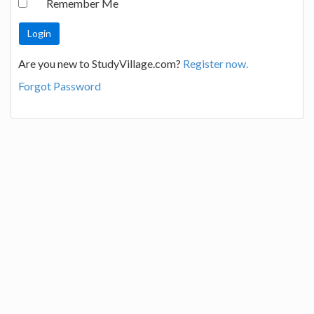
Remember Me
Are you new to StudyVillage.com?
Register now.
Forgot Password