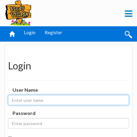
Login
Register
Login
User Name
Password