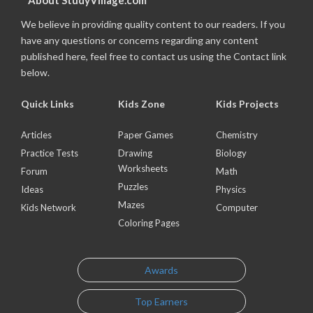
About StudyVillage.com
We believe in providing quality content to our readers. If you
have any questions or concerns regarding any content
published here, feel free to contact us using the Contact link
below.
Quick Links
Kids Zone
Kids Projects
Articles
Paper Games
Chemistry
Practice Tests
Drawing
Biology
Worksheets
Forum
Math
Puzzles
Ideas
Physics
Mazes
Kids Network
Computer
Coloring Pages
Awards
Top Earners