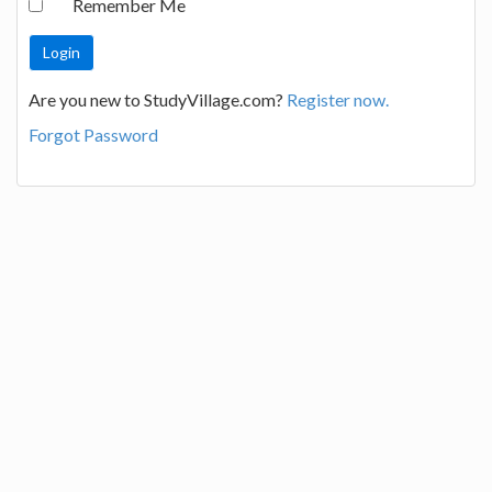
Remember Me
Are you new to StudyVillage.com?
Register now.
Forgot Password