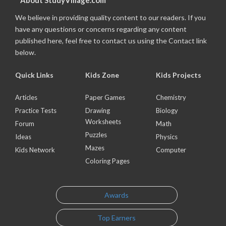
About StudyVillage.com
We believe in providing quality content to our readers. If you
have any questions or concerns regarding any content
published here, feel free to contact us using the Contact link
below.
Quick Links
Kids Zone
Kids Projects
Articles
Paper Games
Chemistry
Practice Tests
Drawing
Biology
Worksheets
Forum
Math
Puzzles
Ideas
Physics
Mazes
Kids Network
Computer
Coloring Pages
Awards
Top Earners