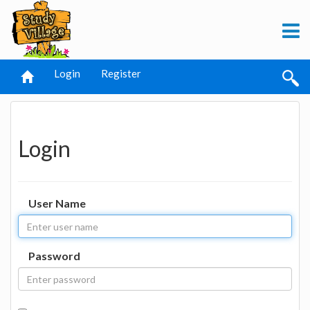
Login
Register
Login
User Name
Password