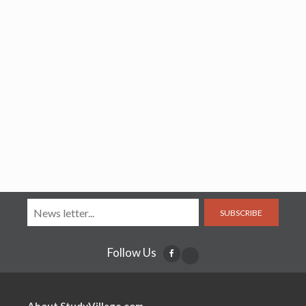
SUBSCRIBE
Follow Us