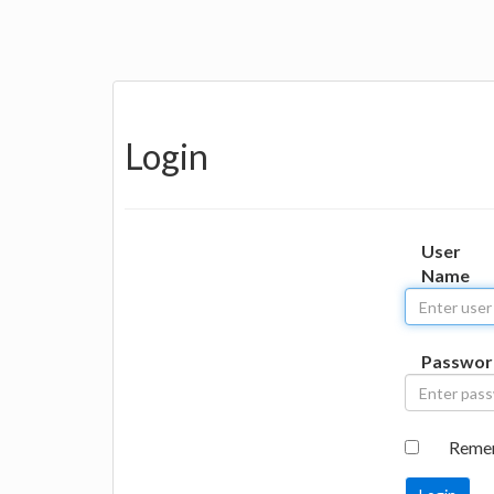
Login
User
Name
Passwor
Reme