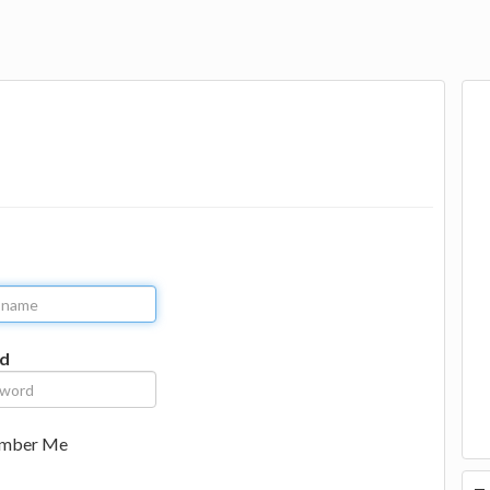
d
mber Me