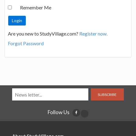
Remember Me
Are you new to StudyVillage.com?
Register now.
Forgot Password
SUBSCRIBE
Follow Us