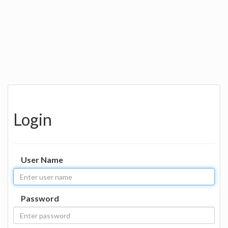
Login
User Name
Password