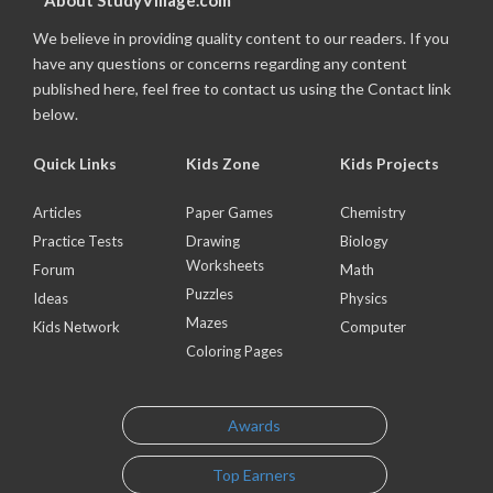
About StudyVillage.com
We believe in providing quality content to our readers. If you
have any questions or concerns regarding any content
published here, feel free to contact us using the Contact link
below.
Quick Links
Kids Zone
Kids Projects
Articles
Paper Games
Chemistry
Practice Tests
Drawing
Biology
Worksheets
Forum
Math
Puzzles
Ideas
Physics
Mazes
Kids Network
Computer
Coloring Pages
Awards
Top Earners