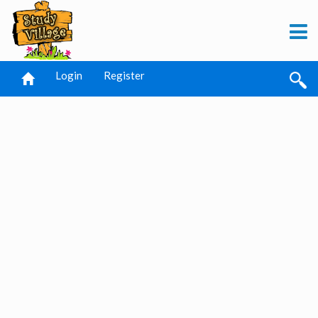
Login
Register