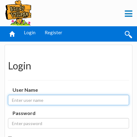
Login
Register
Login
User Name
Password