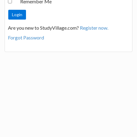
Remember Me
Are you new to StudyVillage.com?
Register now.
Forgot Password