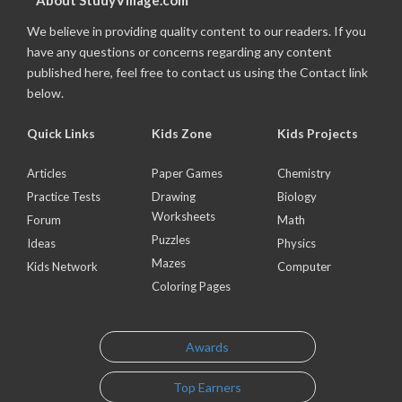
About StudyVillage.com
We believe in providing quality content to our readers. If you
have any questions or concerns regarding any content
published here, feel free to contact us using the Contact link
below.
Quick Links
Kids Zone
Kids Projects
Articles
Paper Games
Chemistry
Practice Tests
Drawing
Biology
Worksheets
Forum
Math
Puzzles
Ideas
Physics
Mazes
Kids Network
Computer
Coloring Pages
Awards
Top Earners