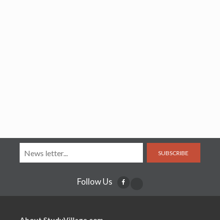
SUBSCRIBE
Follow Us