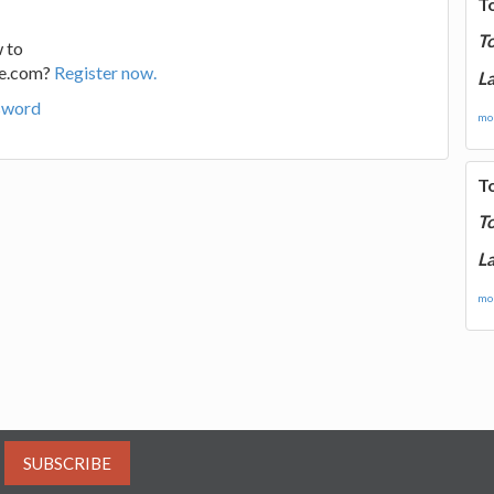
T
T
 to
ge.com?
Register now.
La
sword
mor
T
T
La
mor
SUBSCRIBE