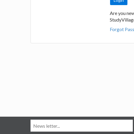
Are you new
StudyVilla
Forgot Pas