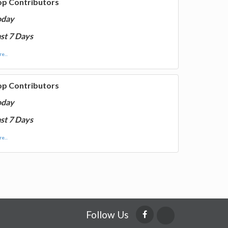
op Contributors
oday
st 7 Days
e...
op Contributors
oday
st 7 Days
e...
Follow Us