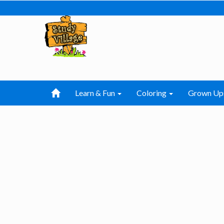
Learn & Fun
Coloring
Grown Up