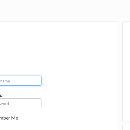
d
mber Me