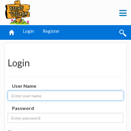
Login
Register
Login
User Name
Password