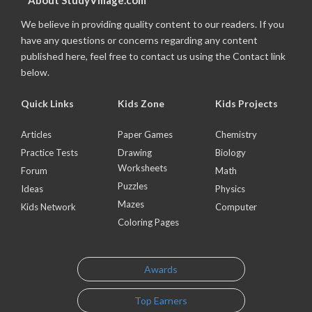
About StudyVillage.com
We believe in providing quality content to our readers. If you
have any questions or concerns regarding any content
published here, feel free to contact us using the Contact link
below.
Quick Links
Kids Zone
Kids Projects
Articles
Paper Games
Chemistry
Practice Tests
Drawing
Biology
Worksheets
Forum
Math
Puzzles
Ideas
Physics
Mazes
Kids Network
Computer
Coloring Pages
Awards
Top Earners