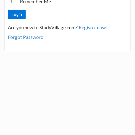
Remember Me
Are you new to StudyVillage.com?
Register now.
Forgot Password