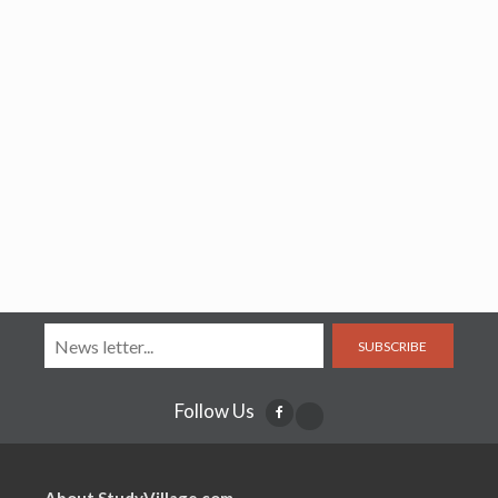
SUBSCRIBE
Follow Us