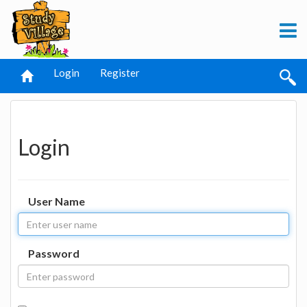
Login
Register
Login
User Name
Password