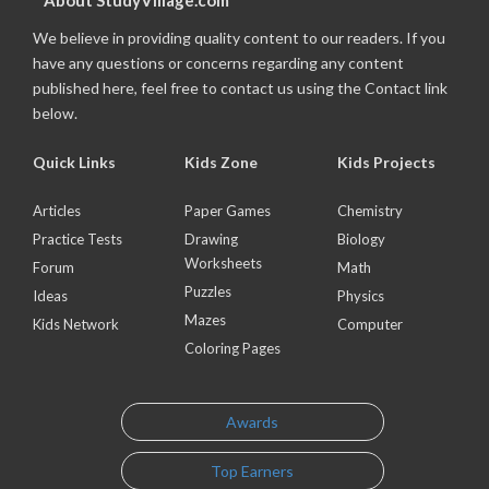
About StudyVillage.com
We believe in providing quality content to our readers. If you
have any questions or concerns regarding any content
published here, feel free to contact us using the Contact link
below.
Quick Links
Kids Zone
Kids Projects
Articles
Paper Games
Chemistry
Practice Tests
Drawing
Biology
Worksheets
Forum
Math
Puzzles
Ideas
Physics
Mazes
Kids Network
Computer
Coloring Pages
Awards
Top Earners