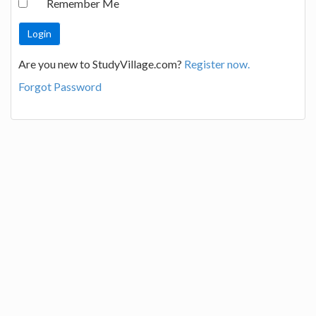
Remember Me
Are you new to StudyVillage.com?
Register now.
Forgot Password