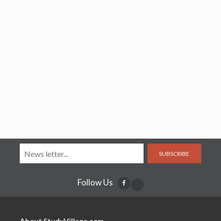
SUBSCRIBE
Follow Us