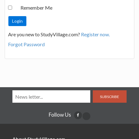
Remember Me
Are you new to StudyVillage.com?
Register now.
Forgot Password
SUBSCRIBE
Follow Us