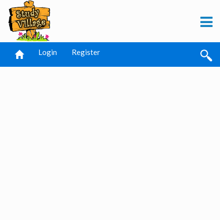
Login
Register