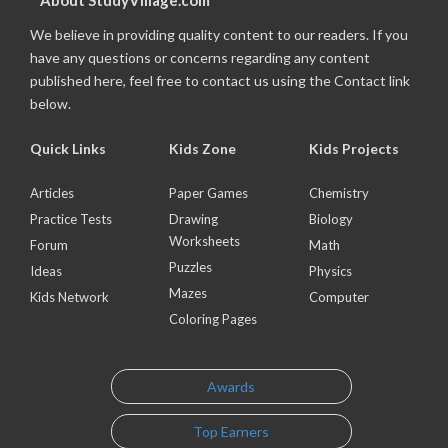
About StudyVillage.com
We believe in providing quality content to our readers. If you
have any questions or concerns regarding any content
published here, feel free to contact us using the Contact link
below.
Quick Links
Kids Zone
Kids Projects
Articles
Paper Games
Chemistry
Practice Tests
Drawing
Biology
Worksheets
Forum
Math
Puzzles
Ideas
Physics
Mazes
Kids Network
Computer
Coloring Pages
Awards
Top Earners