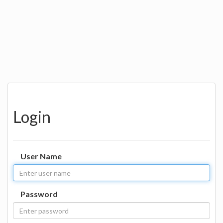
Login
User Name
Password